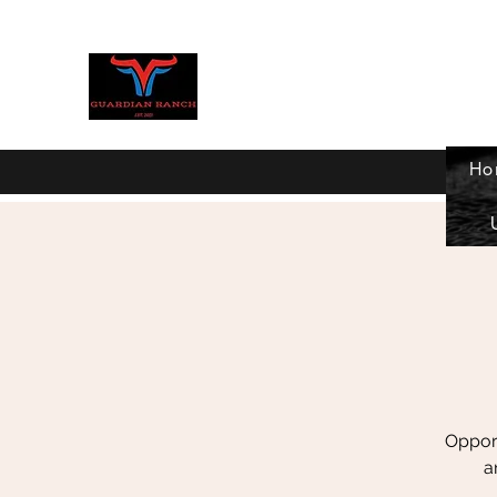
GUARDIAN RANCH
Ho
Home
Donate now
Current Programs
More
Opport
a