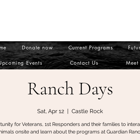
me
Donate now
Current Programs
Futu
theguardianranch@gmail
Upcoming Events
Contact Us
Meet
Ranch Days
Sat, Apr 12
  |  
Castle Rock
unity for Veterans, 1st Responders and their families to intera
nimals onsite and learn about the programs at Guardian Ranc