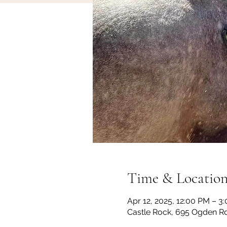
Time & Locatio
Apr 12, 2025, 12:00 PM – 3
Castle Rock, 695 Ogden Rd