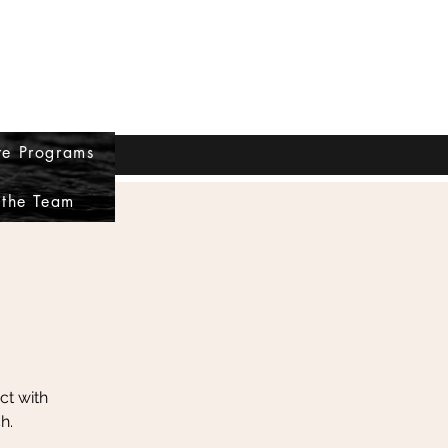
re Programs
Log In
.com
360-261-4360
 the Team
ct with
h.