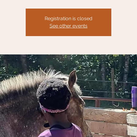
Registration is closed
See other events