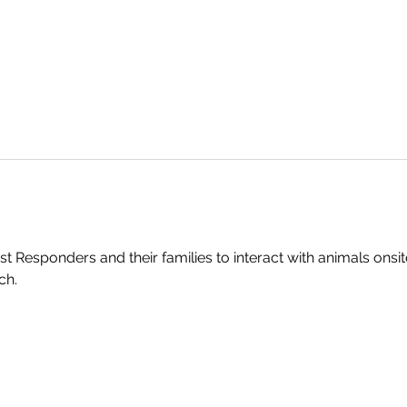
st Responders and their families to interact with animals onsi
ch.