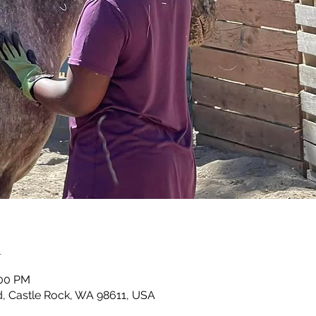
n
:00 PM
, Castle Rock, WA 98611, USA