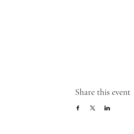
Share this event