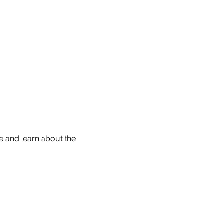
te and learn about the 