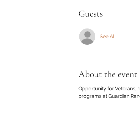
Guests
See All
About the event
Opportunity for Veterans, 1
programs at Guardian Ran